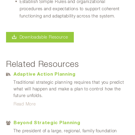
Establish Simple Rules and organizational
procedures and expectations to support coherent
functioning and adaptability across the system.
Downloadable Resource
Related Resources
Adaptive Action Planning
Traditional strategic planning requires that you predict
what will happen and make a plan to control how the
future unfolds.
Read More
Beyond Strategic Planning
The president of a large, regional, family foundation