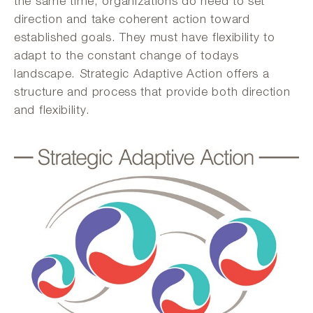
the same time, organizations do need to set
direction and take coherent action toward
established goals. They must have flexibility to
adapt to the constant change of todays
landscape. Strategic Adaptive Action offers a
structure and process that provide both direction
and flexibility.