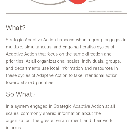
What?
Strategic Adaptive Action happens when a group engages in
multiple, simultaneous, and ongoing iterative cycles of
Adaptive Action that focus on the same direction and
priorities. At all organizational scales, individuals, groups,
and departments use local information and resources in
these cycles of Adaptive Action to take intentional action
toward shared priorities.
So What?
In a system engaged in Strategic Adaptive Action at all
scales, commonly shared information about the
organization, the greater environment, and their work
informs