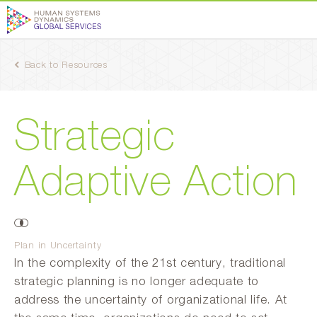
Back to Resources
Strategic
Adaptive Action
Plan in Uncertainty
In the complexity of the 21st century, traditional
strategic planning is no longer adequate to
address the uncertainty of organizational life. At