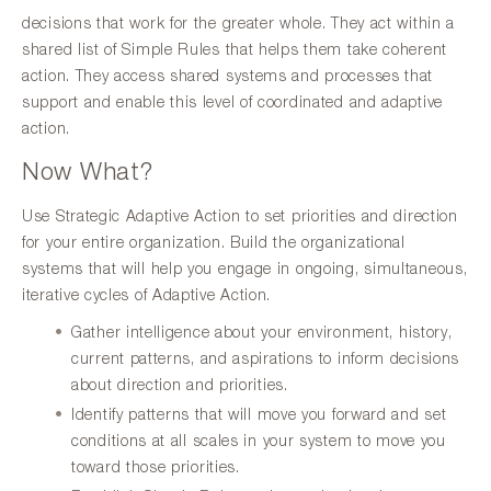
decisions that work for the greater whole. They act within a
shared list of Simple Rules that helps them take coherent
action. They access shared systems and processes that
support and enable this level of coordinated and adaptive
action.
Now What?
Use Strategic Adaptive Action to set priorities and direction
for your entire organization. Build the organizational
systems that will help you engage in ongoing, simultaneous,
iterative cycles of Adaptive Action.
Gather intelligence about your environment, history,
current patterns, and aspirations to inform decisions
about direction and priorities.
Identify patterns that will move you forward and set
conditions at all scales in your system to move you
toward those priorities.