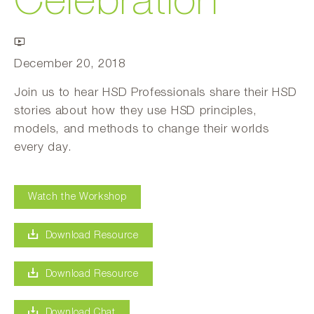
Celebration
December 20, 2018
Join us to hear HSD Professionals share their HSD
stories about how they use HSD principles,
models, and methods to change their worlds
every day.
Watch the Workshop
Download Resource
Download Resource
Download Chat