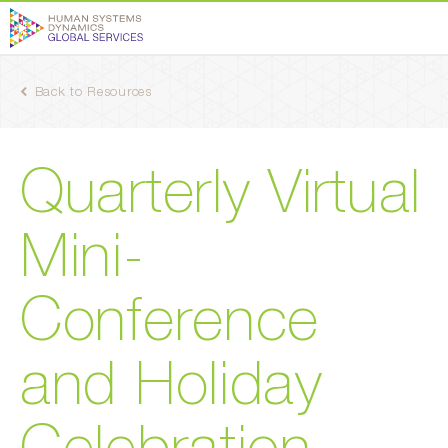
Back to Resources
Quarterly Virtual
Mini-
Conference
and Holiday