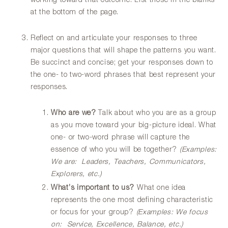
working toward that outcome. List those in the blanks
at the bottom of the page.
Reflect on and articulate your responses to three
major questions that will shape the patterns you want.
Be succinct and concise; get your responses down to
the one- to two-word phrases that best represent your
responses.
Who are we?
Talk about who you are as a group
as you move toward your big-picture ideal. What
one- or two-word phrase will capture the
essence of who you will be together?
(Examples:
We are: Leaders, Teachers, Communicators,
Explorers, etc.)
What’s important to us?
What one idea
represents the one most defining characteristic
or focus for your group?
(Examples: We focus
on: Service, Excellence, Balance, etc.)