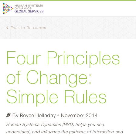
Back to Resources
Four Principles
of Change:
Simple Rules
By Royce Holladay
•
November 2014
Human Systems Dynamics (HSD) helps you see,
understand, and influence the patterns of interaction and