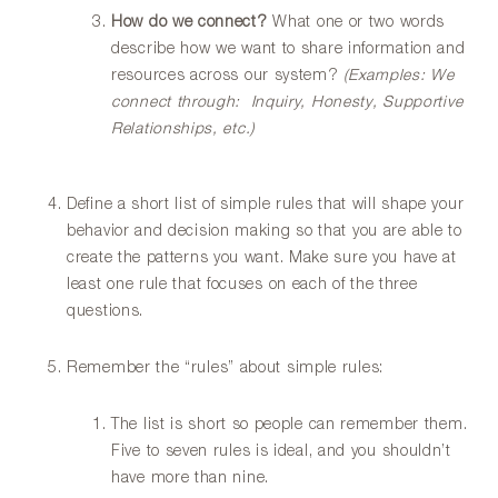
How do we connect?
What one or two words
describe how we want to share information and
resources across our system?
(Examples: We
connect through: Inquiry, Honesty, Supportive
Relationships, etc.)
Define a short list of simple rules that will shape your
behavior and decision making so that you are able to
create the patterns you want. Make sure you have at
least one rule that focuses on each of the three
questions.
Remember the “rules” about simple rules:
The list is short so people can remember them.
Five to seven rules is ideal, and you shouldn’t
have more than nine.