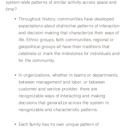
system-wide patterns of similar activity across space and
time?
Throughout history, communities have developed
expectations about distinctive patterns of interaction
and decision making that characterize their ways of
life. Ethnic groups, faith communities, regional or
geopolitical groups all have their traditions that
celebrate or mark the milestones for individuals and
for the community.
In organizations, whether in teams or departments,
between management and labor, or between
customer and service provider, there are
recognizable ways of interacting and making
decisions that generalize across the system in
recognizable and characteristic patterns.
Each family has its own unique pattern of