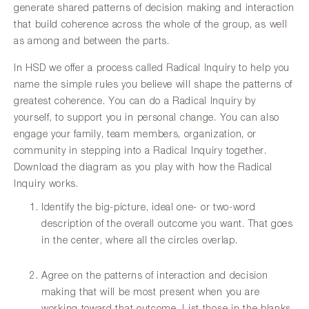
generate shared patterns of decision making and interaction
that build coherence across the whole of the group, as well
as among and between the parts.
In HSD we offer a process called Radical Inquiry to help you
name the simple rules you believe will shape the patterns of
greatest coherence. You can do a Radical Inquiry by
yourself, to support you in personal change. You can also
engage your family, team members, organization, or
community in stepping into a Radical Inquiry together.
Download the diagram as you play with how the Radical
Inquiry works.
Identify the big-picture, ideal one- or two-word
description of the overall outcome you want. That goes
in the center, where all the circles overlap.
Agree on the patterns of interaction and decision
making that will be most present when you are