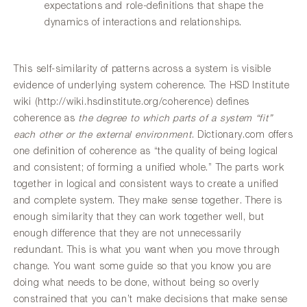
expectations and role-definitions that shape the
dynamics of interactions and relationships.
This self-similarity of patterns across a system is visible
evidence of underlying system coherence. The HSD Institute
wiki (http://wiki.hsdinstitute.org/coherence) defines
coherence as
the degree to which parts of a system “fit”
each other or the external environment
. Dictionary.com offers
one definition of coherence as “the quality of being logical
and consistent; of forming a unified whole.” The parts work
together in logical and consistent ways to create a unified
and complete system. They make sense together. There is
enough similarity that they can work together well, but
enough difference that they are not unnecessarily
redundant. This is what you want when you move through
change. You want some guide so that you know you are
doing what needs to be done, without being so overly
constrained that you can’t make decisions that make sense