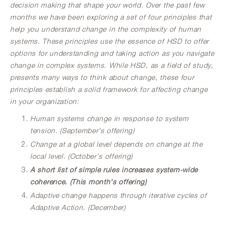
decision making that shape your world. Over the past few
months we have been exploring a set of four principles that
help you understand change in the complexity of human
systems. These principles use the essence of HSD to offer
options for understanding and taking action as you navigate
change in complex systems. While HSD, as a field of study,
presents many ways to think about change, these four
principles establish a solid framework for affecting change
in your organization:
Human systems change in response to system
tension. (September’s offering)
Change at a global level depends on change at the
local level. (October’s offering)
A short list of simple rules increases system-wide
coherence. (This month’s offering)
Adaptive change happens through iterative cycles of
Adaptive Action. (December)