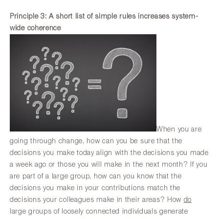
Principle 3: A short list of simple rules increases system-
wide coherence
When you are
going through change, how can you be sure that the
decisions you make today align with the decisions you made
a week ago or those you will make in the next month? If you
are part of a large group, how can you know that the
decisions you make in your contributions match the
decisions your colleagues make in their areas? How
do
large groups of loosely connected individuals generate