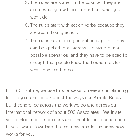
The rules are stated in the positive. They are
about what you will do, rather than what you
won’t do.
The rules start with action verbs because they
are about taking action.
The rules have to be general enough that they
can be applied in all across the system in all
possible scenarios, and they have to be specific
enough that people know the boundaries for
what they need to do.
In HSD Institute, we use this process to review our planning
for the year and to talk about the ways our Simple Rules
build coherence across the work we do and across our
international network of about 500 Associates. We invite
you to step into this process and use it to build coherence
in your work. Download the tool now, and let us know how it
works for you.