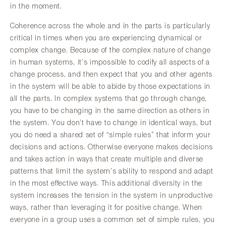
in the moment.
Coherence across the whole and in the parts is particularly
critical in times when you are experiencing dynamical or
complex change. Because of the complex nature of change
in human systems, it’s impossible to codify all aspects of a
change process, and then expect that you and other agents
in the system will be able to abide by those expectations in
all the parts. In complex systems that go through change,
you have to be changing in the same direction as others in
the system. You don’t have to change in identical ways, but
you do need a shared set of “simple rules” that inform your
decisions and actions. Otherwise everyone makes decisions
and takes action in ways that create multiple and diverse
patterns that limit the system’s ability to respond and adapt
in the most effective ways. This additional diversity in the
system increases the tension in the system in unproductive
ways, rather than leveraging it for positive change. When
everyone in a group uses a common set of simple rules, you