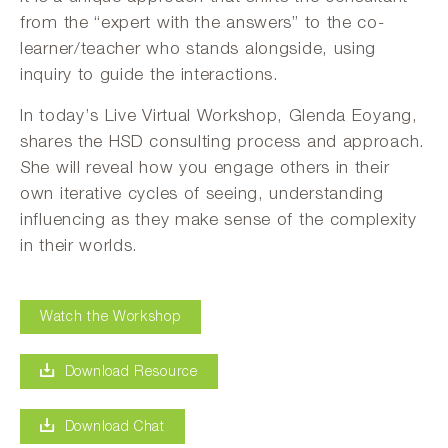
from the “expert with the answers” to the co-
learner/teacher who stands alongside, using
inquiry to guide the interactions.
In today’s Live Virtual Workshop, Glenda Eoyang,
shares the HSD consulting process and approach.
She will reveal how you engage others in their
own iterative cycles of seeing, understanding
influencing as they make sense of the complexity
in their worlds.
Watch the Workshop
Download Resource
Download Chat