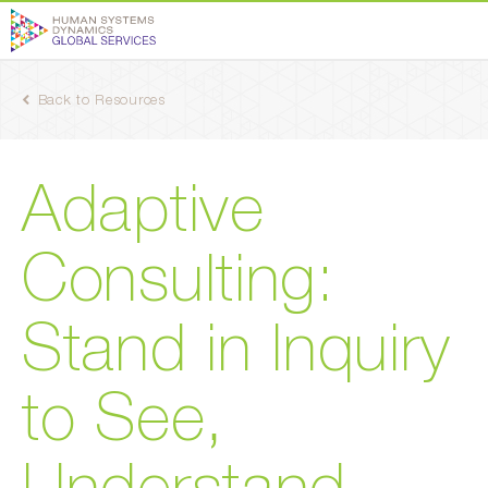
Back to Resources
Adaptive
Consulting:
Stand in Inquiry
to See,