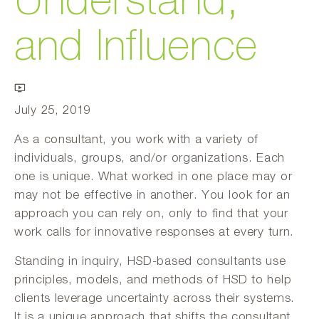
Understand,
and Influence
July 25, 2019
As a consultant, you work with a variety of
individuals, groups, and/or organizations. Each
one is unique. What worked in one place may or
may not be effective in another. You look for an
approach you can rely on, only to find that your
work calls for innovative responses at every turn.
Standing in inquiry, HSD-based consultants use
principles, models, and methods of HSD to help
clients leverage uncertainty across their systems.
It is a unique approach that shifts the consultant