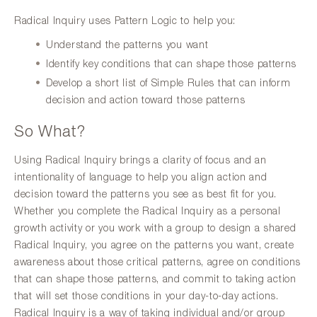
Radical Inquiry uses Pattern Logic to help you:
Understand the patterns you want
Identify key conditions that can shape those patterns
Develop a short list of Simple Rules that can inform
decision and action toward those patterns
So What?
Using Radical Inquiry brings a clarity of focus and an
intentionality of language to help you align action and
decision toward the patterns you see as best fit for you.
Whether you complete the Radical Inquiry as a personal
growth activity or you work with a group to design a shared
Radical Inquiry, you agree on the patterns you want, create
awareness about those critical patterns, agree on conditions
that can shape those patterns, and commit to taking action
that will set those conditions in your day-to-day actions.
Radical Inquiry is a way of taking individual and/or group