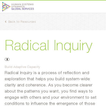
Back to Resources
Radical Inquiry
Build Adaptive Capacity
Radical Inquiry is a process of reflection and
exploration that helps you build system-wide
clarity and coherence. As you become clearer
about the patterns you want, you find ways to
engage with others and your environment to set
conditions to influence the emergence of those