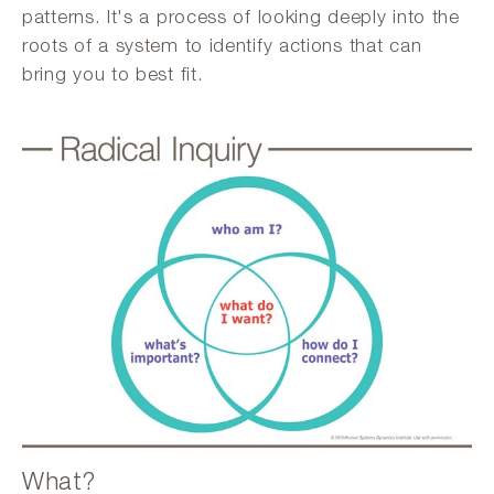
patterns. It's a process of looking deeply into the
roots of a system to identify actions that can
bring you to best fit.
What?