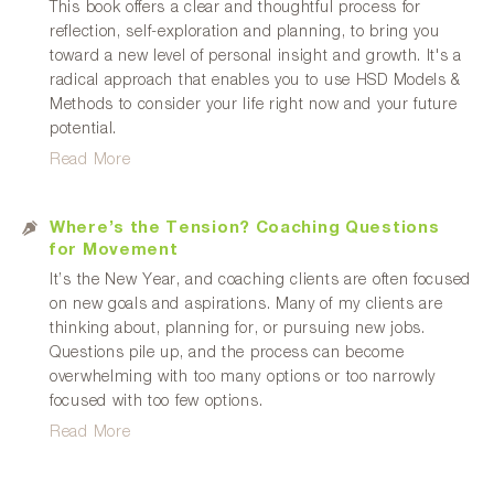
This book offers a clear and thoughtful process for
reflection, self-exploration and planning, to bring you
toward a new level of personal insight and growth. It's a
radical approach that enables you to use HSD Models &
Methods to consider your life right now and your future
potential.
Read More
Where’s the Tension? Coaching Questions
for Movement
It’s the New Year, and coaching clients are often focused
on new goals and aspirations. Many of my clients are
thinking about, planning for, or pursuing new jobs.
Questions pile up, and the process can become
overwhelming with too many options or too narrowly
focused with too few options.
Read More