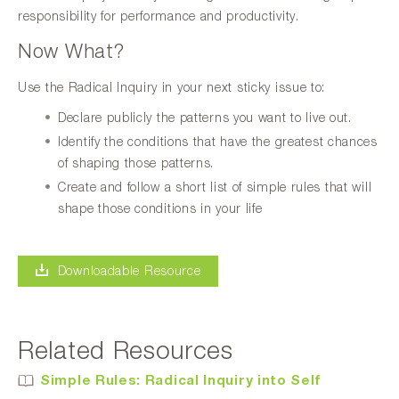
responsibility for performance and productivity.
Now What?
Use the Radical Inquiry in your next sticky issue to:
Declare publicly the patterns you want to live out.
Identify the conditions that have the greatest chances
of shaping those patterns.
Create and follow a short list of simple rules that will
shape those conditions in your life
Downloadable Resource
Related Resources
Simple Rules: Radical Inquiry into Self